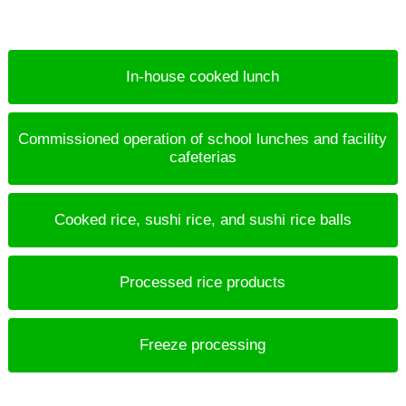
In-house cooked lunch
Commissioned operation of school lunches and facility
cafeterias
Cooked rice, sushi rice, and sushi rice balls
Processed rice products
Freeze processing