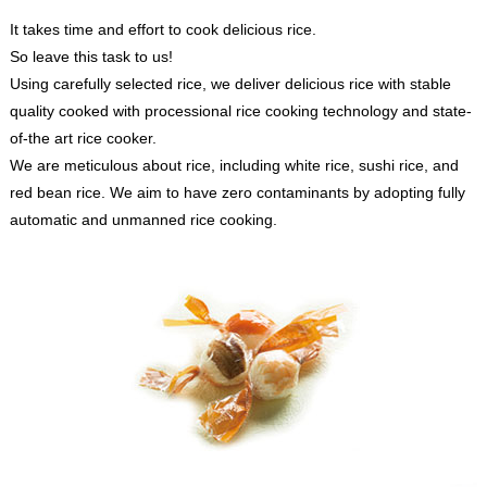
It takes time and effort to cook delicious rice.
So leave this task to us!
Using carefully selected rice, we deliver delicious rice with stable
quality cooked with processional rice cooking technology and state-
of-the art rice cooker.
We are meticulous about rice, including white rice, sushi rice, and
red bean rice. We aim to have zero contaminants by adopting fully
automatic and unmanned rice cooking.