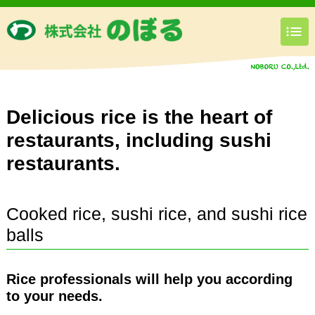
Delicious rice is the heart of
restaurants, including sushi
restaurants.
Cooked rice, sushi rice, and sushi rice
balls
Rice professionals will help you according
to your needs.